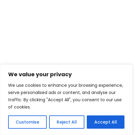
We value your privacy
We use cookies to enhance your browsing experience,
serve personalised ads or content, and analyse our
traffic. By clicking "Accept All", you consent to our use
of cookies.
Customise
Reject All
Accept All