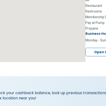
Restaurant
Restrooms
Membership D
Pay at Pump
Propane
Business Ho
Monday - Su
Open 
eck your cashback balance, look up previous transactions
x location near you!