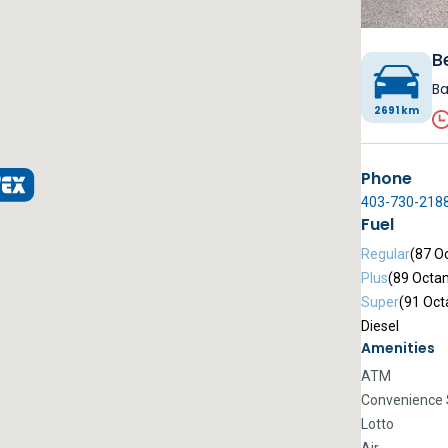
B
Ba
2691 km
Phone
403-730-218
Fuel
Regular
(87 O
Plus
(89 Octa
Super
(91 Oct
Diesel
Amenities
ATM
Convenience 
Lotto
Air