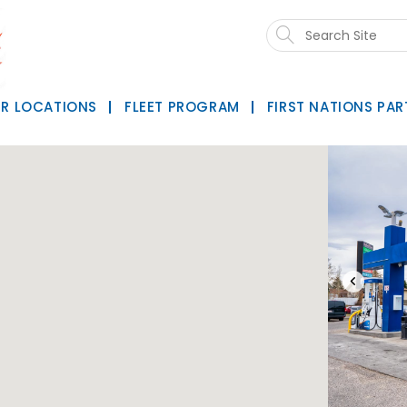
Search
this
website
R LOCATIONS
FLEET PROGRAM
FIRST NATIONS PAR
‹