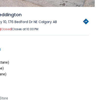
eddington
y 10, 176 Bedford Dr NE Calgary AB
Closed
|
Closes at 10:00 PM
8
ctane)
ne)
ane)
Store