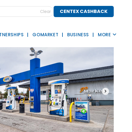
CENTEX CASHBACK
Clear
TNERSHIPS
GOMARKET
BUSINESS
MORE
›