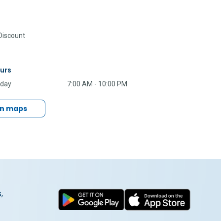
iscount
urs
nday
7:00 AM - 10:00 PM
in maps
,