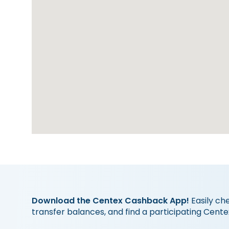
Download the Centex Cashback App!
Easily ch
transfer balances, and find a participating Cente