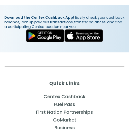
Download the Centex Cashback App!
Easily check your cashback
balance, look up previous transactions, transfer balances, and find
a participating Centex location near you!
Quick Links
Centex Cashback
Fuel Pass
First Nation Partnerships
GoMarket
Business