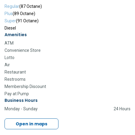
Regular
(87 Octane)
Plus
(89 Octane)
Super
(91 Octane)
Diesel
Amenities
ATM
Convenience Store
Lotto
Air
Restaurant
Restrooms
Membership Discount
Pay at Pump
Business Hours
Monday - Sunday
24 Hours
Open in maps