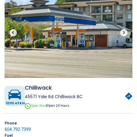
‹
›
Chilliwack
45571 Yale Rd Chilliwack BC
3203.43 km
Open Now
|
Open 24 hours
Phone
604 792 7399
Fuel