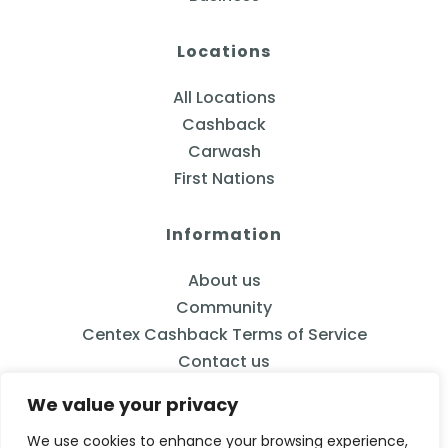
Locations
All Locations
Cashback
Carwash
First Nations
Information
About us
Community
Centex Cashback Terms of Service
Contact us
We value your privacy
We use cookies to enhance your browsing experience,