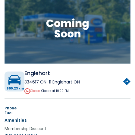
Englehart
334617 ON-11 Englehart ON
909.23 km
Closed
|
Closes at 10:00 PM
Phone
Fuel
Amenities
Membership Discount