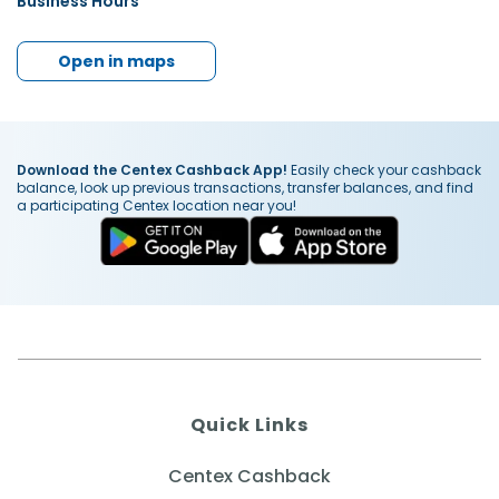
Business Hours
Open in maps
Download the Centex Cashback App!
Easily check your cashback
balance, look up previous transactions, transfer balances, and find
a participating Centex location near you!
Quick Links
Centex Cashback