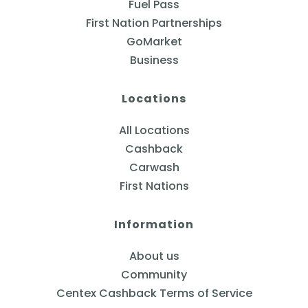
Fuel Pass
First Nation Partnerships
GoMarket
Business
Locations
All Locations
Cashback
Carwash
First Nations
Information
About us
Community
Centex Cashback Terms of Service