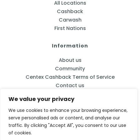
All Locations
Cashback
Carwash
First Nations
Information
About us
Community
Centex Cashback Terms of Service
Contact us
We value your privacy
We use cookies to enhance your browsing experience,
serve personalised ads or content, and analyse our
833-2CENTEX
traffic. By clicking "Accept All", you consent to our use
Calgary, AB
of cookies.