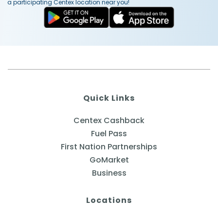
a participating Centex location near you!
Quick Links
Centex Cashback
Fuel Pass
First Nation Partnerships
GoMarket
Business
Locations