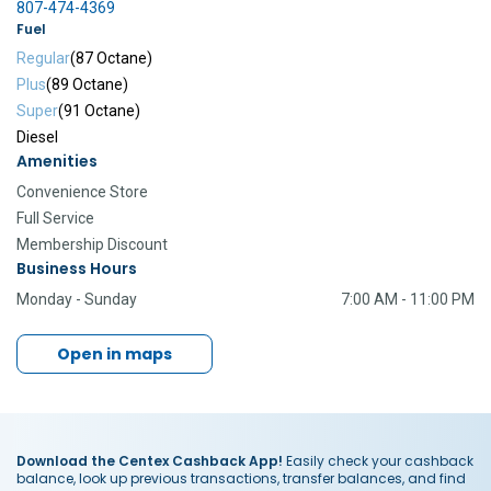
807-474-4369
Fuel
Regular
(87 Octane)
Plus
(89 Octane)
Super
(91 Octane)
Diesel
Amenities
Convenience Store
Full Service
Membership Discount
Business Hours
Monday - Sunday
7:00 AM - 11:00 PM
Open in maps
Download the Centex Cashback App!
Easily check your cashback
balance, look up previous transactions, transfer balances, and find