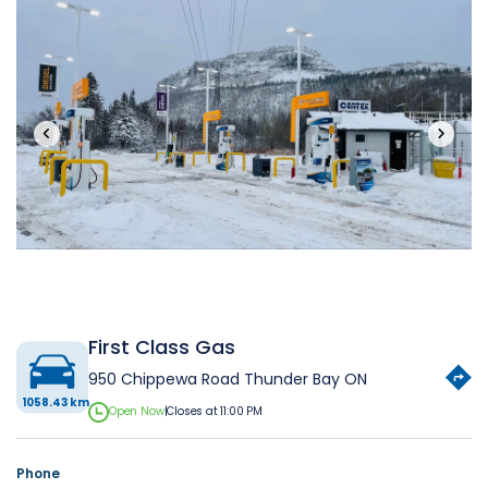
‹
›
First Class Gas
950 Chippewa Road Thunder Bay ON
1058.43 km
Open Now
|
Closes at 11:00 PM
Phone