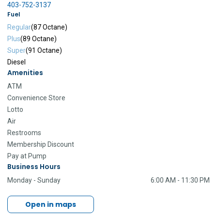
403-752-3137
Fuel
Regular
(87 Octane)
Plus
(89 Octane)
Super
(91 Octane)
Diesel
Amenities
ATM
Convenience Store
Lotto
Air
Restrooms
Membership Discount
Pay at Pump
Business Hours
Monday - Sunday
6:00 AM - 11:30 PM
Open in maps