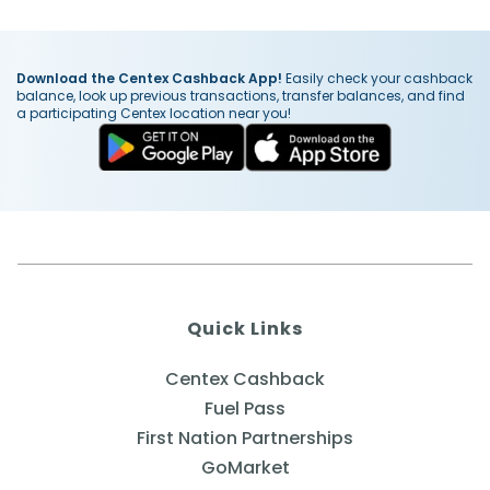
Download the Centex Cashback App!
Easily check your cashback
balance, look up previous transactions, transfer balances, and find
a participating Centex location near you!
Quick Links
Centex Cashback
Fuel Pass
First Nation Partnerships
GoMarket