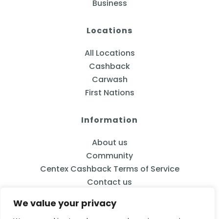
Business
Locations
All Locations
Cashback
Carwash
First Nations
Information
About us
Community
Centex Cashback Terms of Service
Contact us
We value your privacy