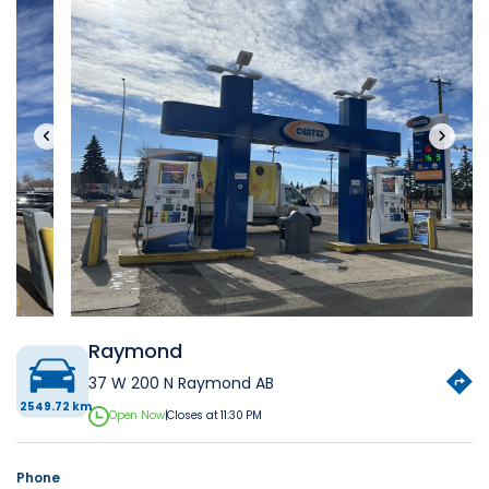
‹
›
Raymond
37 W 200 N Raymond AB
2549.72 km
Open Now
|
Closes at 11:30 PM
Phone