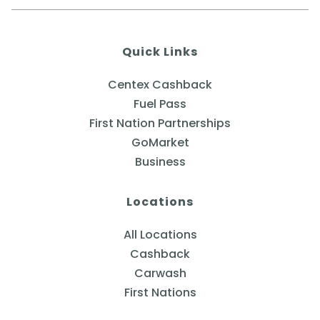
Quick Links
Centex Cashback
Fuel Pass
First Nation Partnerships
GoMarket
Business
Locations
All Locations
Cashback
Carwash
First Nations