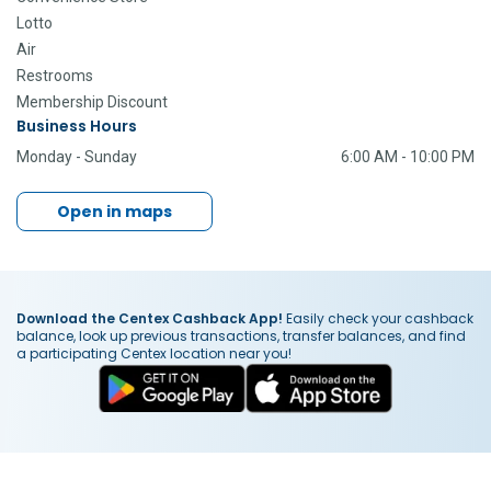
Lotto
Air
Restrooms
Membership Discount
Business Hours
Monday - Sunday
6:00 AM - 10:00 PM
Open in maps
Download the Centex Cashback App!
Easily check your cashback
balance, look up previous transactions, transfer balances, and find
a participating Centex location near you!