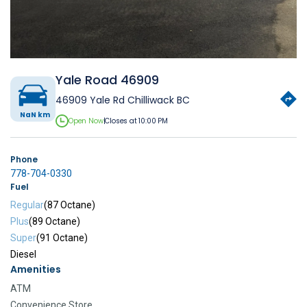
Yale Road 46909
46909 Yale Rd Chilliwack BC
NaN km
Open Now
|
Closes at 10:00 PM
Phone
778-704-0330
Fuel
Regular
(87 Octane)
Plus
(89 Octane)
Super
(91 Octane)
Diesel
Amenities
ATM
Convenience Store